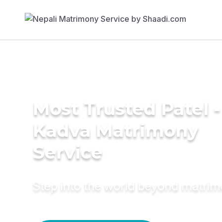
Most Trusted Patel -
Kadva Matrimony
Service
Step into the world beyond matri