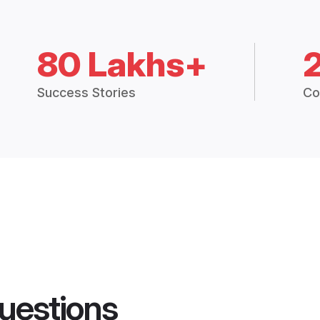
80 Lakhs+
Success Stories
Co
uestions