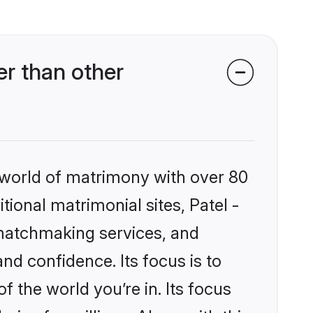
r than other
 world of matrimony with over 80
tional matrimonial sites, Patel -
matchmaking services, and
nd confidence. Its focus is to
the world you’re in. Its focus