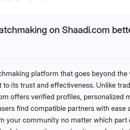
atchmaking on Shaadi.com bette
tchmaking platform that goes beyond the
o its trust and effectiveness. Unlike tradi
 offers verified profiles, personalized 
sers find compatible partners with ease a
m your community no matter which part of 