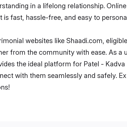
tanding in a lifelong relationship. Onlin
t is fast, hassle-free, and easy to person
imonial websites like Shaadi.com, eligib
rtner from the community with ease. As a u
s the ideal platform for Patel - Kadva indi
nect with them seamlessly and safely. Exp
ns!