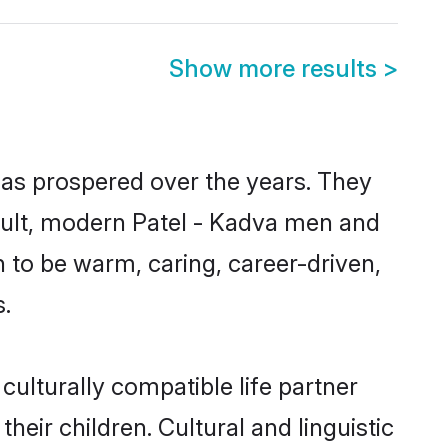
Show more results
>
has prospered over the years. They
result, modern Patel - Kadva men and
 to be warm, caring, career-driven,
s.
culturally compatible life partner
heir children. Cultural and linguistic