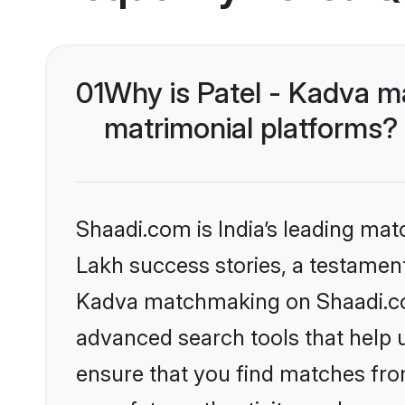
01
Why is Patel - Kadva m
matrimonial platforms?
Shaadi.com is India’s leading ma
Lakh success stories, a testament t
Kadva matchmaking on Shaadi.com
advanced search tools that help u
ensure that you find matches fro