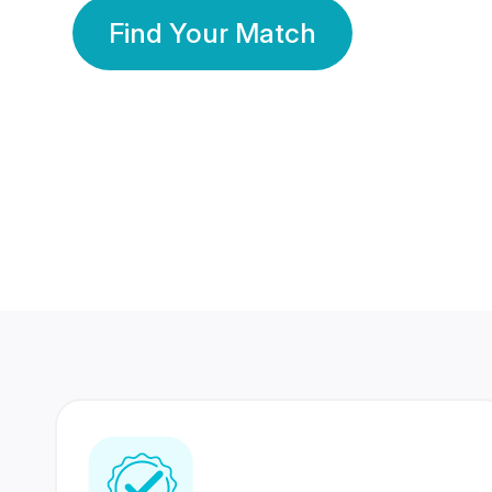
Find Your Match
350 Lakhs+
80 Lakhs
Registered Members
Success Stories