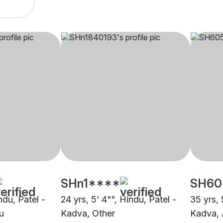
SHn1****
SH60
ndu, Patel -
24 yrs, 5' 4"", Hindu, Patel -
35 yrs, 
u
Kadva, Other
Kadva,