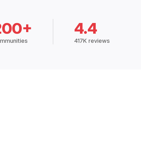
200+
4.4
mmunities
417K reviews