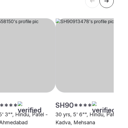
****
SH90****
5' 3"", Hindu, Patel -
30 yrs, 5' 6"", Hindu, Patel -
 Ahmedabad
Kadva, Mehsana