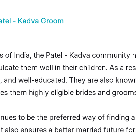
atel - Kadva Groom
es of India, the Patel - Kadva community 
culcate them well in their children. As a 
, and well-educated. They are also known
es them highly eligible brides and groom
ues to be the preferred way of finding a 
 also ensures a better married future for t