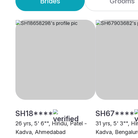
Brides
Grooms
SH18****
SH67****
26 yrs, 5' 6"", Hindu, Patel -
31 yrs, 5' 3"", Hi
Kadva, Ahmedabad
Kadva, Bengalur