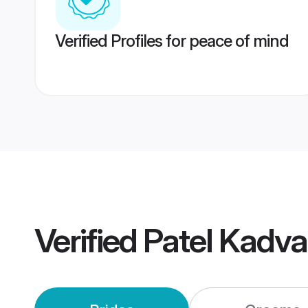
Verified Profiles for peace of mind
Verified
Patel Kadv