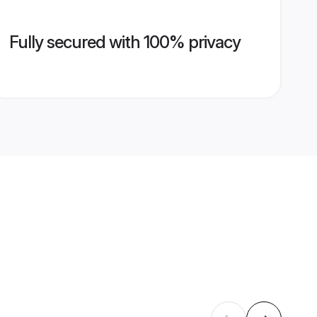
Fully secured with 100% privacy