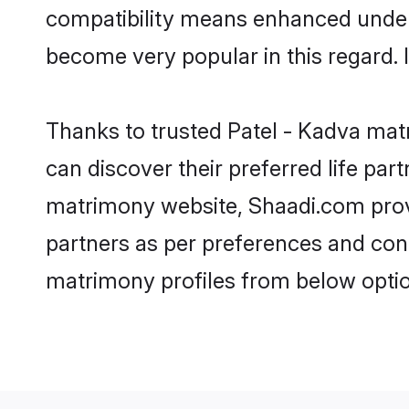
compatibility means enhanced unders
become very popular in this regard. I
Thanks to trusted Patel - Kadva matr
can discover their preferred life pa
matrimony website, Shaadi.com provide
partners as per preferences and con
matrimony profiles from below optio