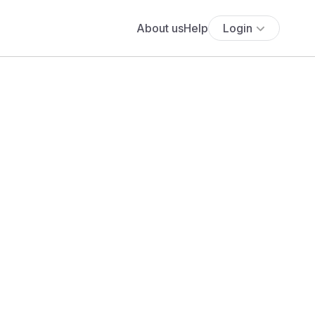
About us
Help
Login