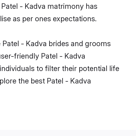
e Patel - Kadva matrimony has
alise as per ones expectations.
le Patel - Kadva brides and grooms
ser-friendly Patel - Kadva
viduals to filter their potential life
lore the best Patel - Kadva