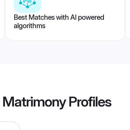
Best Matches with AI powered
algorithms
a Matrimony
Profiles