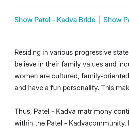
Show
Patel - Kadva Bride
Show
P
Residing in various progressive stat
believe in their family values and in
women are cultured, family-oriented
and have a fun personality. This mak
Thus, Patel - Kadva matrimony contin
within the Patel - Kadvacommunity. It