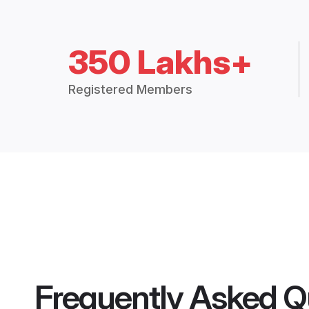
350 Lakhs+
Registered Members
Frequently Asked Q