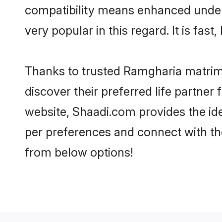
compatibility means enhanced under
very popular in this regard. It is fas
Thanks to trusted Ramgharia matrimo
discover their preferred life partn
website, Shaadi.com provides the ideal
per preferences and connect with th
from below options!