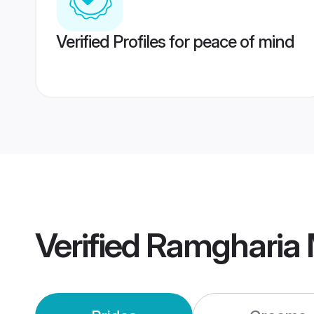
Verified Profiles for peace of mind
Verified
Ramgharia 