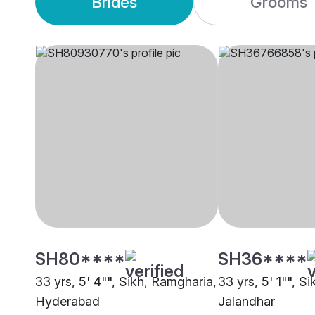
Brides
Grooms
SH80****
SH36****
33 yrs, 5' 4"", Sikh, Ramgharia,
33 yrs, 5' 1"", S
Hyderabad
Jalandhar