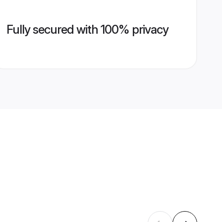
Fully secured with 100% privacy