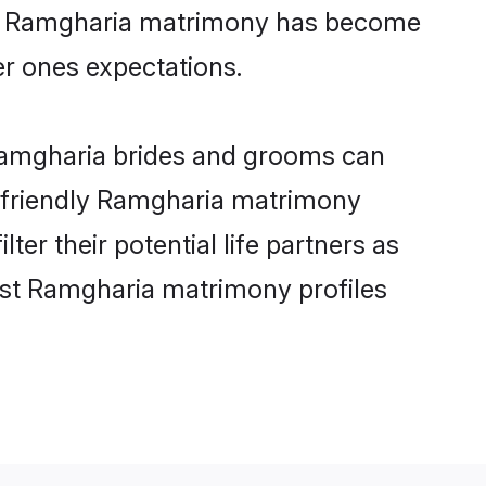
ine Ramgharia matrimony has become
per ones expectations.
 Ramgharia brides and grooms can
r-friendly Ramgharia matrimony
ter their potential life partners as
est Ramgharia matrimony profiles