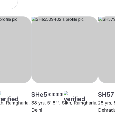
SHe5****
SH57
ikh, Ramgharia,
38 yrs, 5' 6"", Sikh, Ramgharia,
26 yrs, 
Delhi
Dehrad