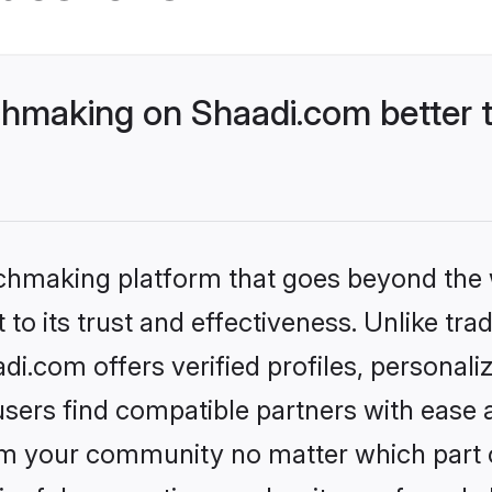
hmaking on Shaadi.com better t
tchmaking platform that goes beyond the
to its trust and effectiveness. Unlike trad
.com offers verified profiles, personal
sers find compatible partners with ease a
m your community no matter which part of 