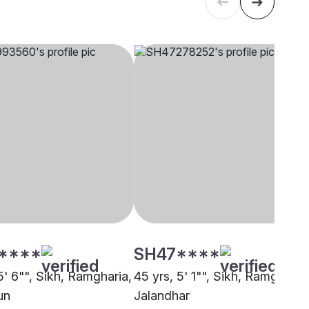
****
SH47****
5' 6"", Sikh, Ramgharia,
45 yrs, 5' 1"", Sikh, Ramgharia,
un
Jalandhar