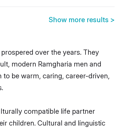
Show more results
>
 prospered over the years. They
 result, modern Ramgharia men and
 to be warm, caring, career-driven,
s.
turally compatible life partner
r children. Cultural and linguistic