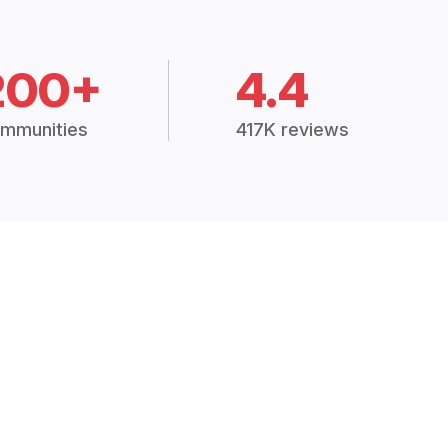
200+
4.4
mmunities
417K reviews