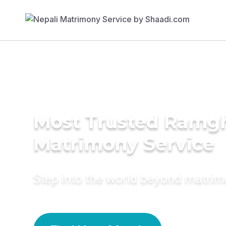
Most Trusted Ramgh
Matrimony Service
Step into the world beyond matri