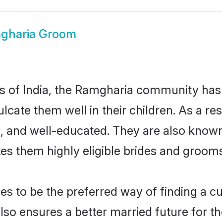
gharia Groom
tes of India, the Ramgharia community has
nculcate them well in their children. As a
, and well-educated. They are also known
es them highly eligible brides and groom
to be the preferred way of finding a cul
o ensures a better married future for thei