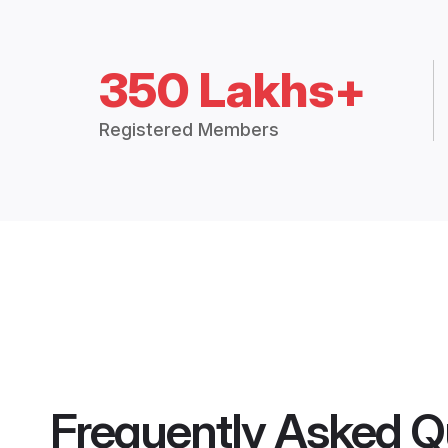
350 Lakhs+
Registered Members
Frequently Asked Q