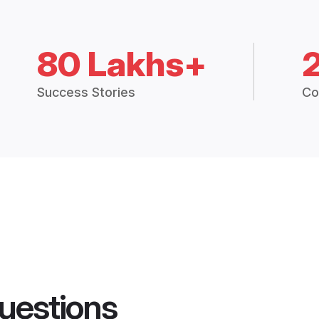
80 Lakhs+
Success Stories
Co
uestions