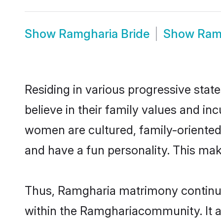
Show
Ramgharia Bride
Show
Ram
Residing in various progressive sta
believe in their family values and i
women are cultured, family-oriented
and have a fun personality. This mak
Thus, Ramgharia matrimony continues 
within the Ramghariacommunity. It als