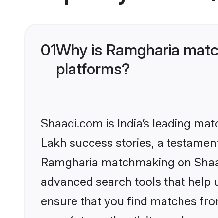
01
Why is Ramgharia matc
platforms?
Shaadi.com is India’s leading ma
Lakh success stories, a testament 
Ramgharia matchmaking on Shaadi
advanced search tools that help u
ensure that you find matches fro