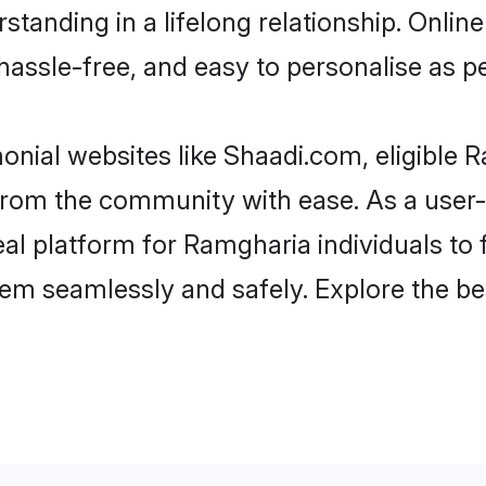
standing in a lifelong relationship. Onl
t, hassle-free, and easy to personalise as 
nial websites like Shaadi.com, eligible
er from the community with ease. As a use
 platform for Ramgharia individuals to fil
em seamlessly and safely. Explore the b