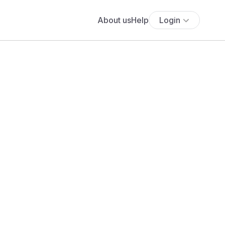
About us
Help
Login