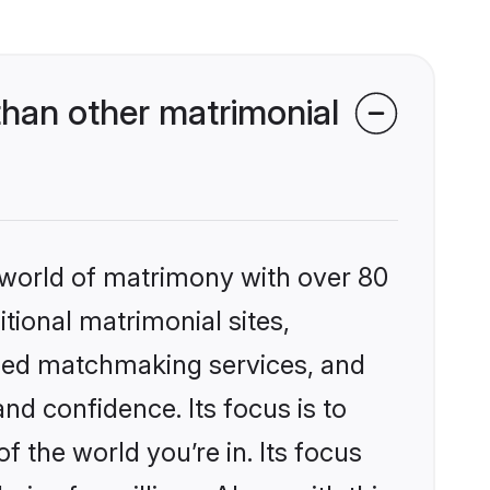
han other matrimonial
 world of matrimony with over 80
itional matrimonial sites,
ized matchmaking services, and
nd confidence. Its focus is to
the world you’re in. Its focus