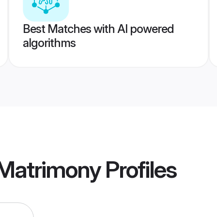
Best Matches with AI powered
algorithms
Matrimony
Profiles