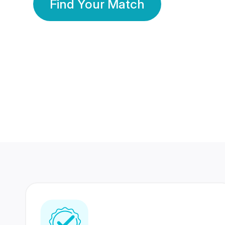
Find Your Match
350 Lakhs+
80 Lakhs
Registered Members
Success Stories