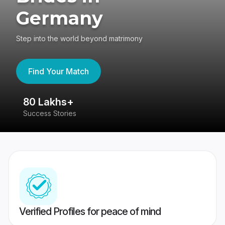
Germany
Step into the world beyond matrimony
Find Your Match
80 Lakhs+
4
Success Stories
41
Verified Profiles for peace of mind