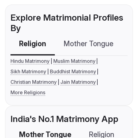
Explore Matrimonial Profiles
By
Religion
Mother Tongue
C
Hindu Matrimony
Muslim Matrimony
Sikh Matrimony
Buddhist Matrimony
Christian Matrimony
Jain Matrimony
More Religions
India's No.1 Matrimony App
Mother Tongue
Religion
C