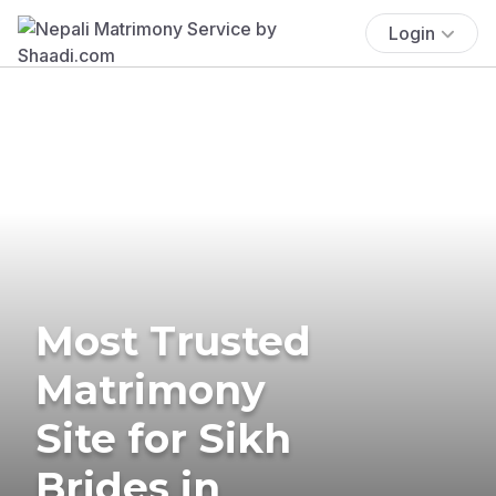
Login
Most Trusted
Matrimony
Site for Sikh
Brides in