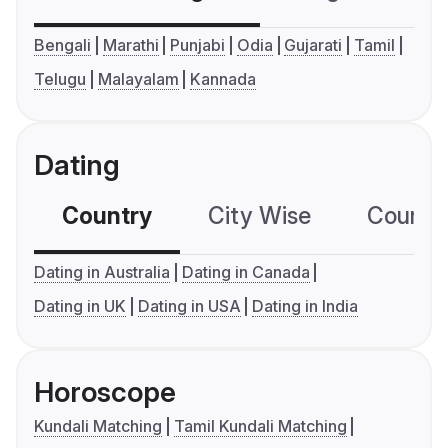
Bengali
Marathi
Punjabi
Odia
Gujarati
Tamil
Telugu
Malayalam
Kannada
Dating
Country
City Wise
Country
Dating in Australia
Dating in Canada
Dating in UK
Dating in USA
Dating in India
Horoscope
Kundali Matching
Tamil Kundali Matching