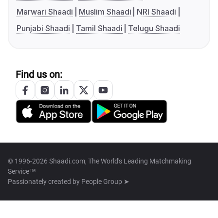
Marwari Shaadi
Muslim Shaadi
NRI Shaadi
Punjabi Shaadi
Tamil Shaadi
Telugu Shaadi
Find us on:
© 1996-2026 Shaadi.com, The World's Leading Matchmaking
Service™
Passionately created by
People Group ➤