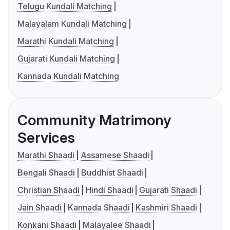
Telugu Kundali Matching
Malayalam Kundali Matching
Marathi Kundali Matching
Gujarati Kundali Matching
Kannada Kundali Matching
Community Matrimony
Services
Marathi Shaadi
Assamese Shaadi
Bengali Shaadi
Buddhist Shaadi
Christian Shaadi
Hindi Shaadi
Gujarati Shaadi
Jain Shaadi
Kannada Shaadi
Kashmiri Shaadi
Konkani Shaadi
Malayalee Shaadi