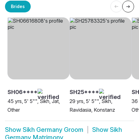
Brides
SH06****
SH25****
S
45 yrs, 5' 5"", Sikh, Jat,
29 yrs, 5' 5"", Sikh,
36 
Other
Ravidasia, Konstanz
Oth
Show
Sikh Germany Groom
Show
Sikh
Germany Matrimony