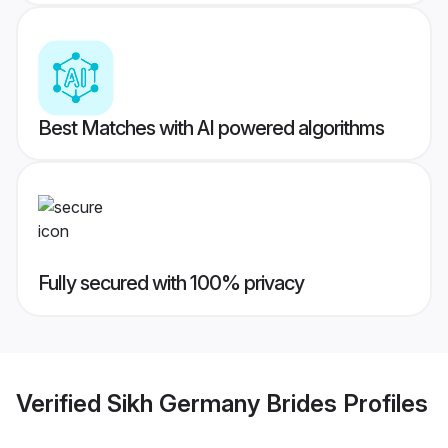
Best Matches with AI powered algorithms
Fully secured with 100% privacy
Verified
Sikh Germany Brides
Profiles