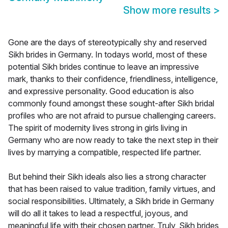
Show more results
>
Gone are the days of stereotypically shy and reserved
Sikh brides in Germany. In todays world, most of these
potential Sikh brides continue to leave an impressive
mark, thanks to their confidence, friendliness, intelligence,
and expressive personality. Good education is also
commonly found amongst these sought-after Sikh bridal
profiles who are not afraid to pursue challenging careers.
The spirit of modernity lives strong in girls living in
Germany who are now ready to take the next step in their
lives by marrying a compatible, respected life partner.
But behind their Sikh ideals also lies a strong character
that has been raised to value tradition, family virtues, and
social responsibilities. Ultimately, a Sikh bride in Germany
will do all it takes to lead a respectful, joyous, and
meaningful life with their chosen partner. Truly, Sikh brides