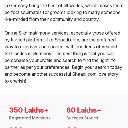
in Germany bring the best of all worlds, which makes them
perfect soulmates for grooms looking to marry someone
like-minded from their community and country.
Online Sikh matrimony services, especially those offered
by trusted platforms like Shaadi.com, are the preferred
way to discover and connect with hundreds of verified
Sikh brides in Germany. The best thing is that you can
personalise your profile and search to find the right life
partner as per your preferences. Begin your search today
and become another successful Shaadi.com love story
to cherish!
350 Lakhs+
80 Lakhs+
Registered Members
Success Stories