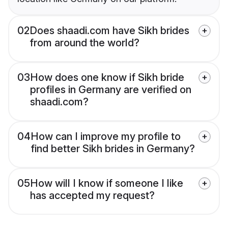
02
Does shaadi.com have Sikh brides
from around the world?
03
How does one know if Sikh bride
profiles in Germany are verified on
shaadi.com?
04
How can I improve my profile to
find better Sikh brides in Germany?
05
How will I know if someone I like
has accepted my request?