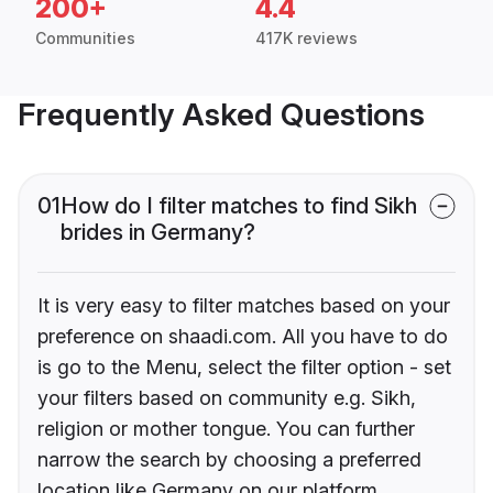
200+
4.4
Communities
417K reviews
Frequently Asked Questions
01
How do I filter matches to find Sikh
brides in Germany?
It is very easy to filter matches based on your
preference on shaadi.com. All you have to do
is go to the Menu, select the filter option - set
your filters based on community e.g. Sikh,
religion or mother tongue. You can further
narrow the search by choosing a preferred
location like Germany on our platform.