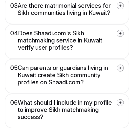
03
Are there matrimonial services for
Sikh communities living in Kuwait?
04
Does Shaadi.com's Sikh
matchmaking service in Kuwait
verify user profiles?
05
Can parents or guardians living in
Kuwait create Sikh community
profiles on Shaadi.com?
06
What should I include in my profile
to improve Sikh matchmaking
success?