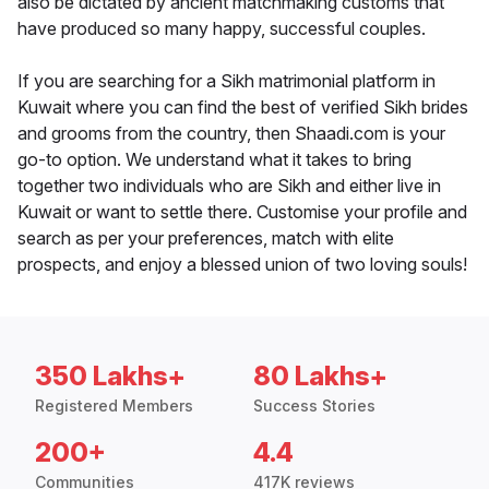
also be dictated by ancient matchmaking customs that
have produced so many happy, successful couples.
If you are searching for a Sikh matrimonial platform in
Kuwait where you can find the best of verified Sikh brides
and grooms from the country, then Shaadi.com is your
go-to option. We understand what it takes to bring
together two individuals who are Sikh and either live in
Kuwait or want to settle there. Customise your profile and
search as per your preferences, match with elite
prospects, and enjoy a blessed union of two loving souls!
350 Lakhs+
80 Lakhs+
Registered Members
Success Stories
200+
4.4
Communities
417K reviews