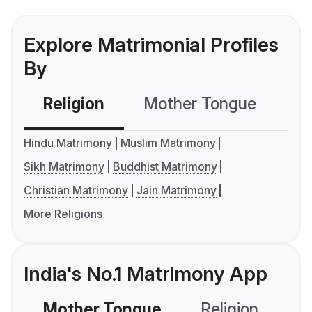
Explore Matrimonial Profiles
By
Religion
Mother Tongue
C
Hindu Matrimony
Muslim Matrimony
Sikh Matrimony
Buddhist Matrimony
Christian Matrimony
Jain Matrimony
More Religions
India's No.1 Matrimony App
Mother Tongue
Religion
C