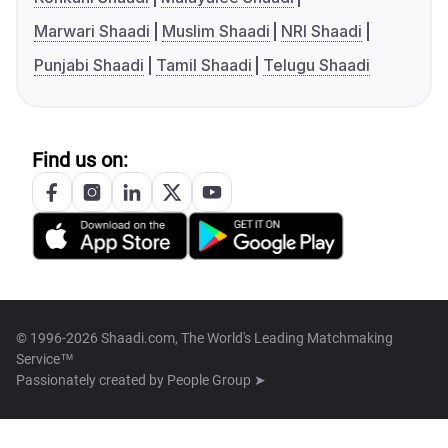
Marwari Shaadi
Muslim Shaadi
NRI Shaadi
Punjabi Shaadi
Tamil Shaadi
Telugu Shaadi
Find us on:
© 1996-2026 Shaadi.com, The World's Leading Matchmaking
Service™
Passionately created by
People Group ➤