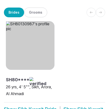
Brides
Grooms
SH80****
26 yrs, 4' 5"", Sikh, Arora,
Al Ahmadi