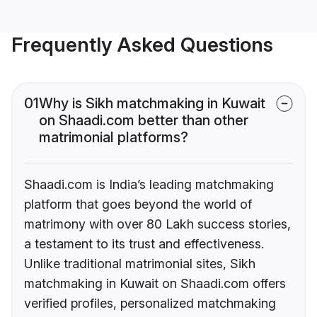
Frequently Asked Questions
01
Why is Sikh matchmaking in Kuwait
on Shaadi.com better than other
matrimonial platforms?
Shaadi.com is India’s leading matchmaking
platform that goes beyond the world of
matrimony with over 80 Lakh success stories,
a testament to its trust and effectiveness.
Unlike traditional matrimonial sites, Sikh
matchmaking in Kuwait on Shaadi.com offers
verified profiles, personalized matchmaking