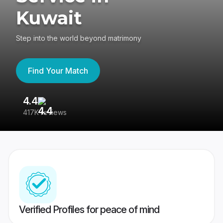
Kuwait
Step into the world beyond matrimony
Find Your Match
4.4
3
417K reviews
Re
Verified Profiles for peace of mind