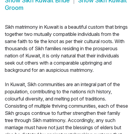
Show
Sikh Kuwait Bride
Show
Sikh Kuwait
Groom
Sikh matrimony in Kuwait is a beautiful custom that brings
together two mutually compatible individuals from the
same faith to tie the knot as per their cultural roots. With
thousands of Sikh families residing in the prosperous
nation of Kuwait, it is only natural that their individuals
seek out others with a comparable upbringing and
background for an auspicious matrimony.
In Kuwait, Sikh communities are an integral part of the
population, contributing to the nations rich history,
colourful diversity, and melting pot of traditions.
Consisting of multiple thriving communities, each of these
Sikh groups continue to further strengthen their family
tree through Sikh matrimony. Accordingly, any such
marriage must have not just the blessings of elders but