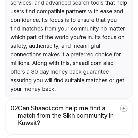
services, and advanced search tools that help
users find compatible partners with ease and
confidence. Its focus is to ensure that you
find matches from your community no matter
which part of the world you’re in. Its focus on
safety, authenticity, and meaningful
connections makes it a preferred choice for
millions. Along with this, shaadi.com also
offers a 30 day money back guarantee
assuring you will find suitable matches or get
your money back.
02
Can Shaadi.com help me find a
match from the Sikh community in
Kuwait?