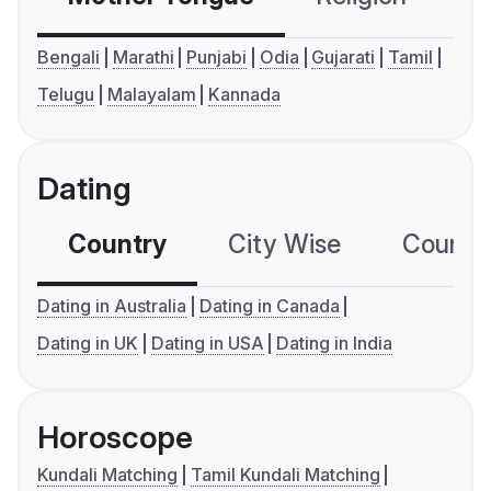
Bengali
Marathi
Punjabi
Odia
Gujarati
Tamil
Telugu
Malayalam
Kannada
Dating
Country
City Wise
Country
Dating in Australia
Dating in Canada
Dating in UK
Dating in USA
Dating in India
Horoscope
Kundali Matching
Tamil Kundali Matching