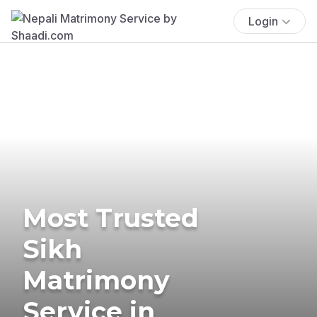
Login
Most Trusted
Sikh
Matrimony
Service in