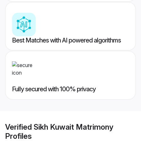
Best Matches with AI powered algorithms
Fully secured with 100% privacy
Verified
Sikh Kuwait Matrimony
Profiles