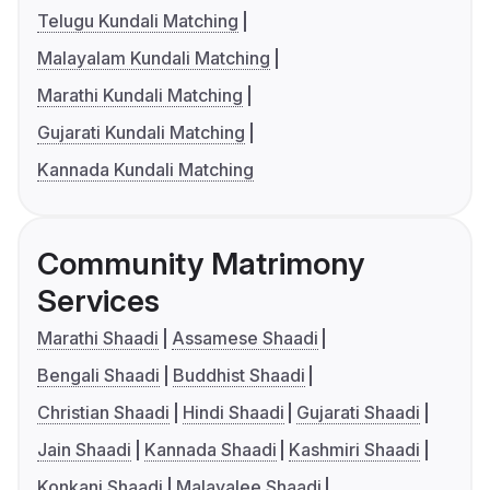
Telugu Kundali Matching
Malayalam Kundali Matching
Marathi Kundali Matching
Gujarati Kundali Matching
Kannada Kundali Matching
Community Matrimony
Services
Marathi Shaadi
Assamese Shaadi
Bengali Shaadi
Buddhist Shaadi
Christian Shaadi
Hindi Shaadi
Gujarati Shaadi
Jain Shaadi
Kannada Shaadi
Kashmiri Shaadi
Konkani Shaadi
Malayalee Shaadi