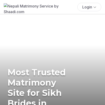
Login
Most Trusted
Matrimony
Site for Sikh
Brides in