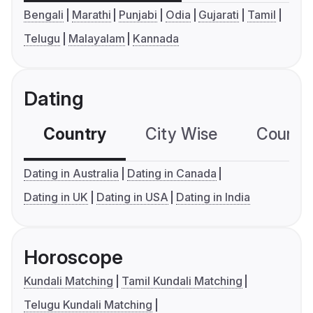
Bengali
Marathi
Punjabi
Odia
Gujarati
Tamil
Telugu
Malayalam
Kannada
Dating
Country
City Wise
Country
Dating in Australia
Dating in Canada
Dating in UK
Dating in USA
Dating in India
Horoscope
Kundali Matching
Tamil Kundali Matching
Telugu Kundali Matching