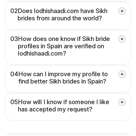
02
Does lodhishaadi.com have Sikh
brides from around the world?
03
How does one know if Sikh bride
profiles in Spain are verified on
lodhishaadi.com?
04
How can I improve my profile to
find better Sikh brides in Spain?
05
How will I know if someone I like
has accepted my request?