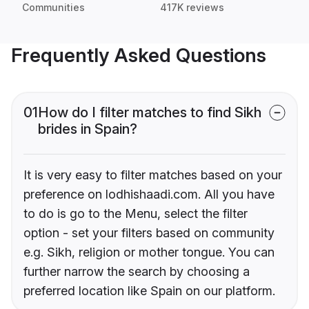
Communities
417K reviews
Frequently Asked Questions
01
How do I filter matches to find Sikh
brides in Spain?
It is very easy to filter matches based on your
preference on lodhishaadi.com. All you have
to do is go to the Menu, select the filter
option - set your filters based on community
e.g. Sikh, religion or mother tongue. You can
further narrow the search by choosing a
preferred location like Spain on our platform.