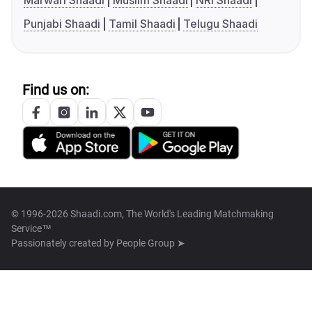
Marwari Shaadi
Muslim Shaadi
NRI Shaadi
Punjabi Shaadi
Tamil Shaadi
Telugu Shaadi
Find us on:
© 1996-2026 Shaadi.com, The World's Leading Matchmaking
Service™
Passionately created by
People Group ➤