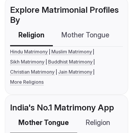
Explore Matrimonial Profiles
By
Religion
Mother Tongue
C
Hindu Matrimony
Muslim Matrimony
Sikh Matrimony
Buddhist Matrimony
Christian Matrimony
Jain Matrimony
More Religions
India's No.1 Matrimony App
Mother Tongue
Religion
C