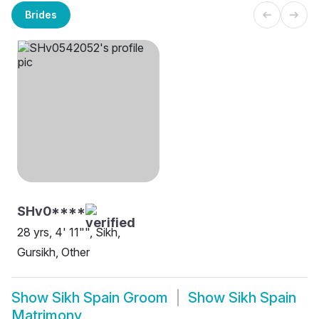
Brides
SHv0****
28 yrs, 4' 11"", Sikh,
Gursikh, Other
Show
Sikh Spain Groom
Show
Sikh Spain
Matrimony