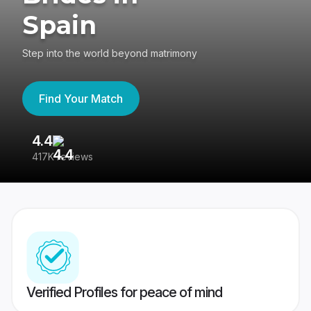
Spain
Step into the world beyond matrimony
Find Your Match
4.4
3
417K reviews
Re
Verified Profiles for peace of mind