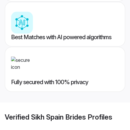
Best Matches with AI powered algorithms
Fully secured with 100% privacy
Verified
Sikh Spain Brides
Profiles