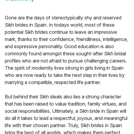
Gone are the days of stereotypically shy and reserved
Sikh brides in Spain. In todays world, most of these
potential Sikh brides continue to leave an impressive
mark, thanks to their confidence, friendliness, intelligence,
and expressive personality. Good education is also
commonly found amongst these sought-after Sikh bridal
profiles who are not afraid to pursue challenging careers.
The spirit of modernity lives strong in girls living in Spain
who are now ready to take the next step in their lives by
marrying a compatible, respected life partner.
But behind their Sikh ideals also lies a strong character
that has been raised to value tradition, family virtues, and
social responsibilities. Ultimately, a Sikh bride in Spain will
do all it takes to lead a respectful, joyous, and meaningful
life with their chosen partner. Truly, Sikh brides in Spain
bring the best of all worlds, which makes them perfect