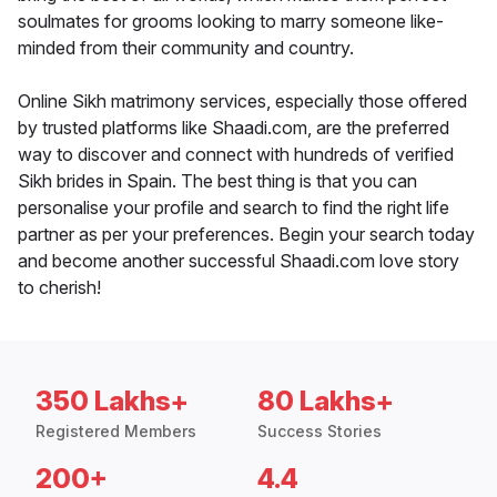
soulmates for grooms looking to marry someone like-
minded from their community and country.
Online Sikh matrimony services, especially those offered
by trusted platforms like Shaadi.com, are the preferred
way to discover and connect with hundreds of verified
Sikh brides in Spain. The best thing is that you can
personalise your profile and search to find the right life
partner as per your preferences. Begin your search today
and become another successful Shaadi.com love story
to cherish!
350 Lakhs+
80 Lakhs+
Registered Members
Success Stories
200+
4.4