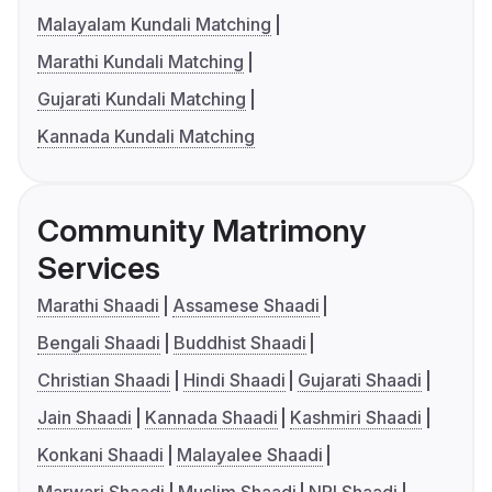
Malayalam Kundali Matching
Marathi Kundali Matching
Gujarati Kundali Matching
Kannada Kundali Matching
Community Matrimony
Services
Marathi Shaadi
Assamese Shaadi
Bengali Shaadi
Buddhist Shaadi
Christian Shaadi
Hindi Shaadi
Gujarati Shaadi
Jain Shaadi
Kannada Shaadi
Kashmiri Shaadi
Konkani Shaadi
Malayalee Shaadi