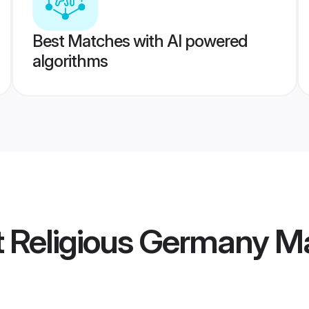
Best Matches with AI powered
algorithms
ot Religious Germany 