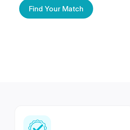
Find Your Match
350 Lakhs+
80 Lakhs
Registered Members
Success Stories