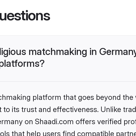
uestions
religious matchmaking in German
 platforms?
tchmaking platform that goes beyond the
o its trust and effectiveness. Unlike tradi
ermany on Shaadi.com offers verified pro
ls that help users find compatible partne