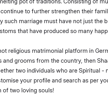
 melting pot of traditions. Consisting of m
 continue to further strengthen their famil
y such marriage must have not just the bl
stoms that have produced so many happy
- not religious matrimonial platform in G
rides and grooms from the country, then Sh
ther two individuals who are Spiritual - no
tomise your profile and search as per you
 of two loving souls!