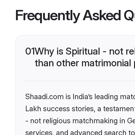
Frequently Asked Q
01
Why is Spiritual - not 
than other matrimonial
Shaadi.com is India’s leading ma
Lakh success stories, a testament t
- not religious matchmaking in G
services, and advanced search too