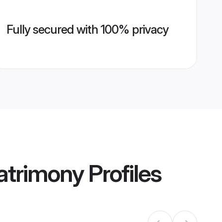
Fully secured with 100% privacy
Matrimony
Profiles