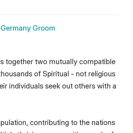
ous Germany Groom
ngs together two mutually compatible
thousands of Spiritual - not religious
eir individuals seek out others with a
pulation, contributing to the nations