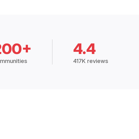
200+
4.4
mmunities
417K reviews