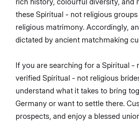
rich history, colourful diversity, and
these Spiritual - not religious groups
religious matrimony. Accordingly, an
dictated by ancient matchmaking cu
If you are searching for a Spiritual 
verified Spiritual - not religious b
understand what it takes to bring toge
Germany or want to settle there. Cus
prospects, and enjoy a blessed union