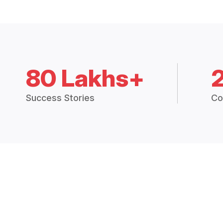
80 Lakhs+
Success Stories
Co