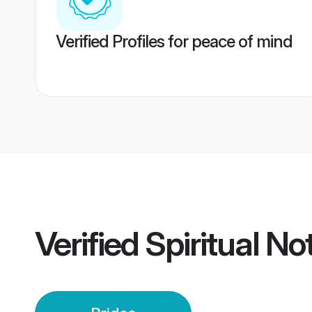
Verified Profiles for peace of mind
Verified
Spiritual N