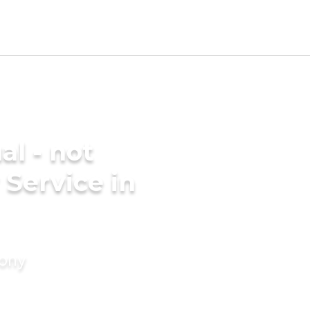
al - not
 Service in
mony