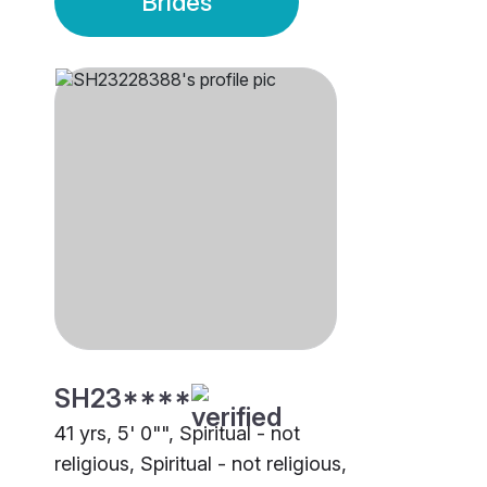
Brides
SH23****
41 yrs, 5' 0"", Spiritual - not
religious, Spiritual - not religious,