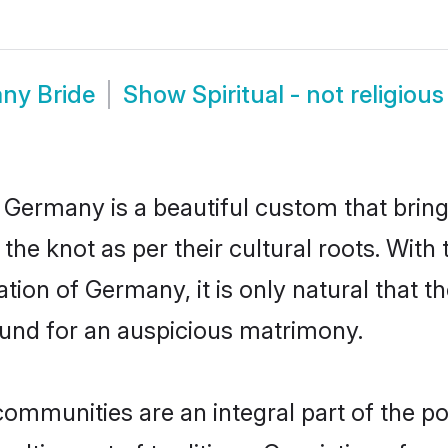
any Bride
Show
Spiritual - not religi
in Germany is a beautiful custom that bri
 the knot as per their cultural roots. With 
tion of Germany, it is only natural that th
und for an auspicious matrimony.
 communities are an integral part of the po