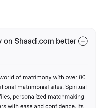
y on Shaadi.com better
 world of matrimony with over 80
tional matrimonial sites, Spiritual
files, personalized matchmaking
rs with ease and confidence. Its