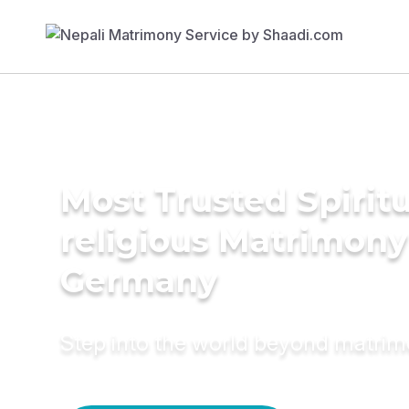
Most Trusted Spiritu
religious Matrimony
Germany
Step into the world beyond matri