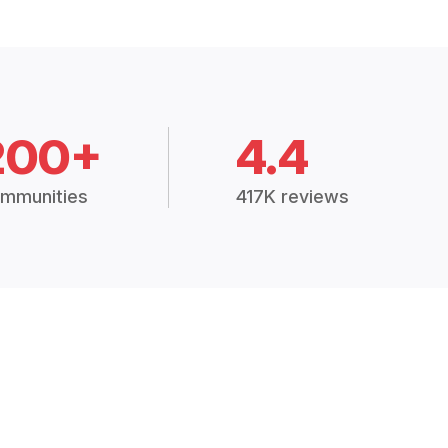
200+
4.4
mmunities
417K reviews