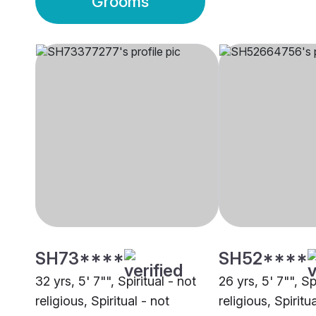
Grooms
SH73****
SH52****
32 yrs, 5' 7"", Spiritual - not
26 yrs, 5' 7"", Sp
religious, Spiritual - not
religious, Spiritu