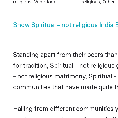
religious, Vadodara
religious, Other
Show
Spiritual - not religious India 
Standing apart from their peers than
for tradition, Spiritual - not religiou
- not religious matrimony, Spiritual 
communities that have made quite th
Hailing from different communities yo