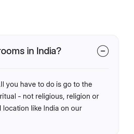
grooms in India?
l you have to do is go to the
tual - not religious, religion or
ocation like India on our