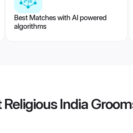
Best Matches with AI powered
algorithms
t Religious India Groom