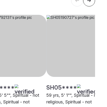
****
SH05****
5' 5"", Spiritual - not
59 yrs, 5' 1"", Spiritual - not
, Spiritual - not
religious, Spiritual - not