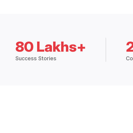
80 Lakhs+
Success Stories
Co