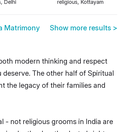
s, Delhi
religious, Kottayam
dia Matrimony
Show more results
>
s both modern thinking and respect
u deserve. The other half of Spiritual
t the legacy of their families and
l - not religious grooms in India are