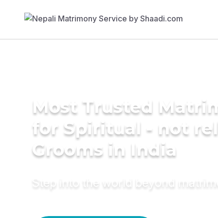
Most Trusted Matri
for Spiritual - not re
Grooms in India
Step into the world beyond matri