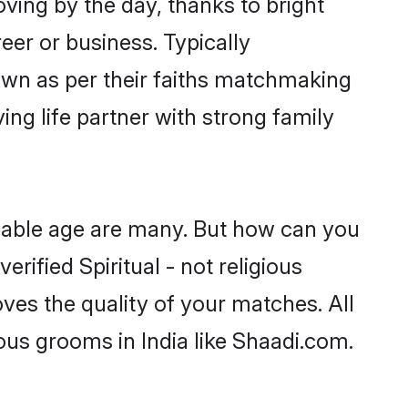
oving by the day, thanks to bright
er or business. Typically
down as per their faiths matchmaking
ing life partner with strong family
ageable age are many. But how can you
erified Spiritual - not religious
ves the quality of your matches. All
ious grooms in India like Shaadi.com.