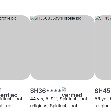
SH36****
SH45
iritual - not
44 yrs, 5' 9"", Spiritual - not
56 yrs, 
al - not
religious, Spiritual - not
religious