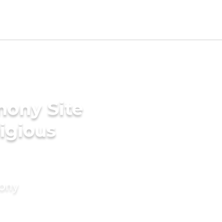
mony Site
ligious
mony