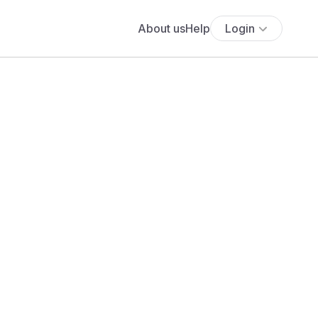
About us
Help
Login