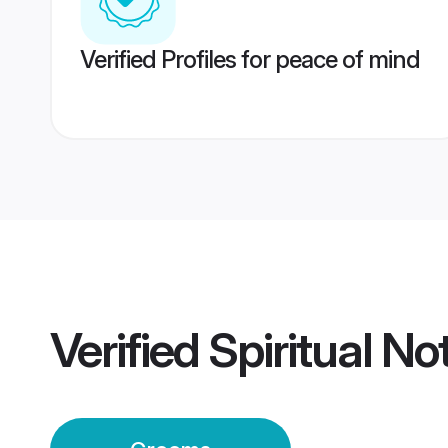
Verified Profiles for peace of mind
Verified
Spiritual No