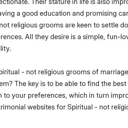
tionate. Their stature in life is also impr
ving a good education and promising care
 not religious grooms are keen to settle 
nces. All they desire is a simple, fun-lov
ity.
 Spiritual - not religious grooms of marri
em? The key is to be able to find the best v
h to your preferences, which in turn impro
imonial websites for Spiritual - not relig