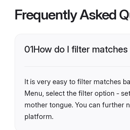
Frequently Asked Q
01
How do I filter matches 
It is very easy to filter matches 
Menu, select the filter option - se
mother tongue. You can further na
platform.