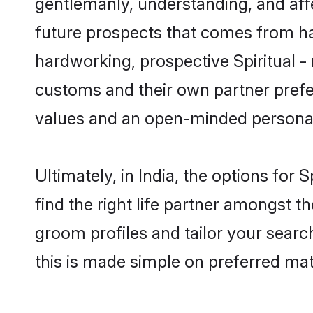
gentlemanly, understanding, and affec
future prospects that comes from ha
hardworking, prospective Spiritual -
customs and their own partner prefere
values and an open-minded personal
Ultimately, in India, the options for
find the right life partner amongst th
groom profiles and tailor your searc
this is made simple on preferred matr