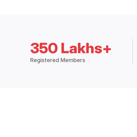
350 Lakhs+
Registered Members