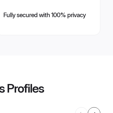
Fully secured with 100% privacy
s
Profiles