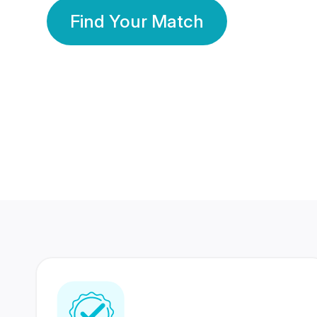
Find Your Match
350 Lakhs+
80 Lakhs
Registered Members
Success Stories