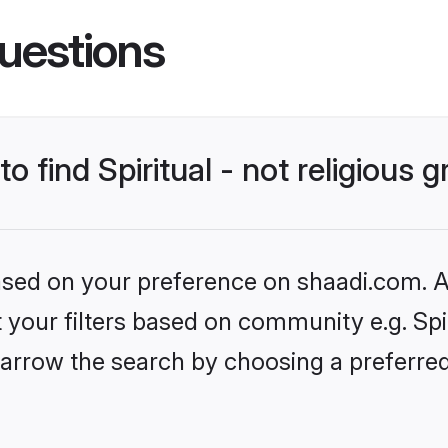
uestions
to find Spiritual - not religious 
based on your preference on shaadi.com. Al
t your filters based on community e.g. Spiri
rrow the search by choosing a preferred l