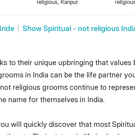
religious, Kanpur
religiou
Bride
Show
Spiritual - not religious In
ks to their unique upbringing that value
s grooms in India can be the life partner yo
- not religious grooms continue to represen
e name for themselves in India.
u will quickly discover that most Spiritua