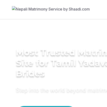
Most Trusted Matr
Site for Tamil Yadav
Brides
Step into the world beyond matri