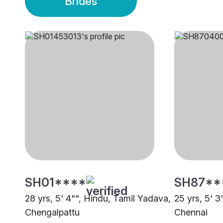
Brides
SH01****
SH87**
28 yrs, 5' 4"", Hindu, Tamil Yadava,
25 yrs, 5' 3
Chengalpattu
Chennai