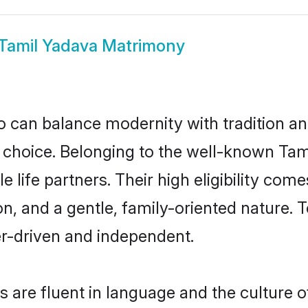
Tamil Yadava Matrimony
 can balance modernity with tradition and b
at choice. Belonging to the well-known 
 life partners. Their high eligibility com
n, and a gentle, family-oriented nature
er-driven and independent.
are fluent in language and the culture o