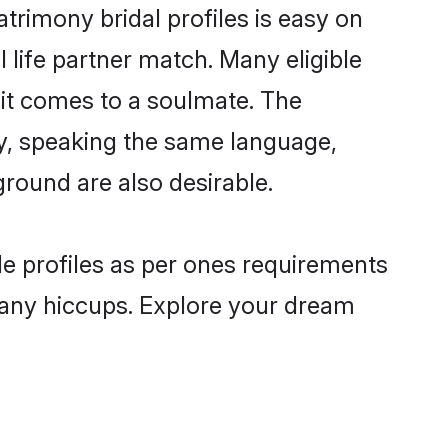
trimony bridal profiles is easy on
 life partner match. Many eligible
it comes to a soulmate. The
lly, speaking the same language,
round are also desirable.
de profiles as per ones requirements
 any hiccups. Explore your dream