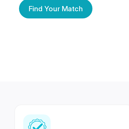
Find Your Match
350 Lakhs+
80 Lakhs
Registered Members
Success Stories