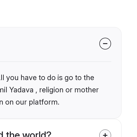
l you have to do is go to the
mil Yadava , religion or mother
n on our platform.
d the world?