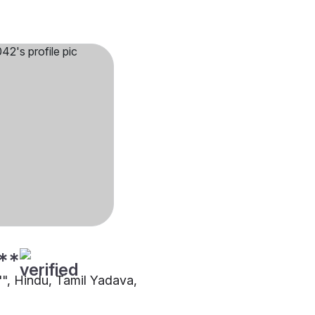
**
"", Hindu, Tamil Yadava,