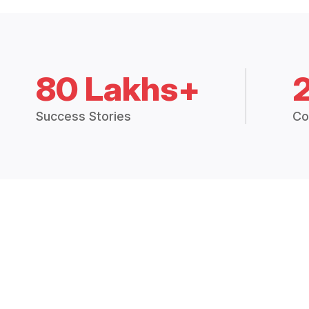
80 Lakhs+
Success Stories
Co