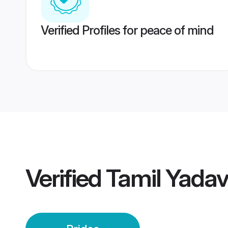
Verified Profiles for peace of mind
Verified
Tamil Yadav