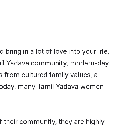
ring in a lot of love into your life,
Tamil Yadava community, modern-day
es from cultured family values, a
. Today, many Tamil Yadava women
f their community, they are highly