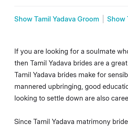
Show
Tamil Yadava Groom
Show
If you are looking for a soulmate who
then Tamil Yadava brides are a gre
Tamil Yadava brides make for sensible
mannered upbringing, good educatio
looking to settle down are also care
Since Tamil Yadava matrimony brides 