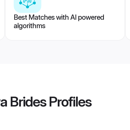
Best Matches with AI powered
algorithms
a Brides
Profiles