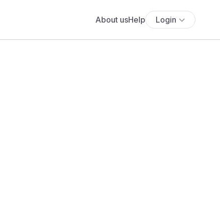
About us
Help
Login