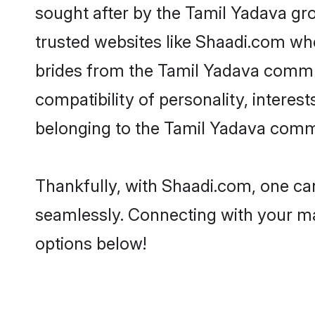
sought after by the Tamil Yadava gro
trusted websites like Shaadi.com whe
brides from the Tamil Yadava commu
compatibility of personality, interes
belonging to the Tamil Yadava commu
Thankfully, with Shaadi.com, one can
seamlessly. Connecting with your m
options below!