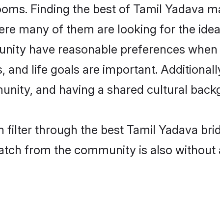
oms. Finding the best of Tamil Yadava ma
re many of them are looking for the ideal
nity have reasonable preferences when 
ts, and life goals are important. Additiona
nity, and having a shared cultural backg
 filter through the best Tamil Yadava bri
atch from the community is also without