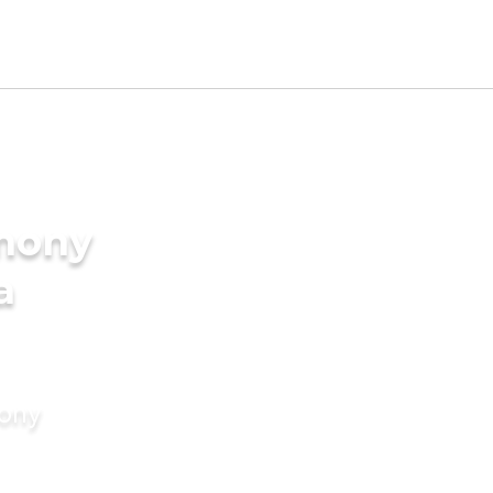
imony
a
mony