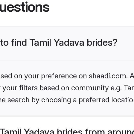
uestions
 to find Tamil Yadava brides?
based on your preference on shaadi.com. Al
et your filters based on community e.g. Ta
he search by choosing a preferred locatio
Tamil Yadava brides from aroun