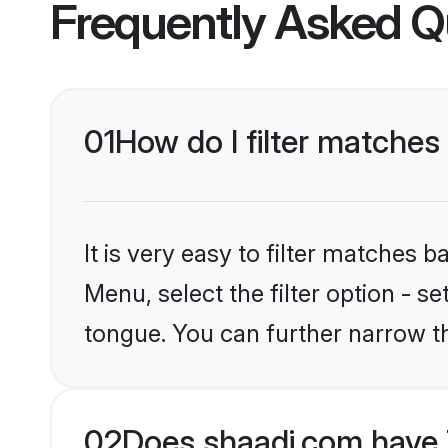
Frequently Asked Q
01
How do I filter matches
It is very easy to filter matches 
Menu, select the filter option - s
tongue. You can further narrow t
02
Does shaadi.com have 