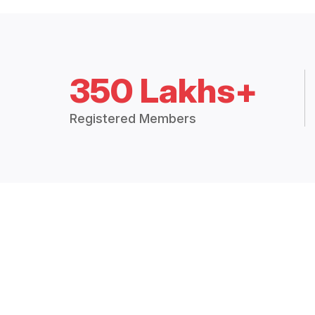
350 Lakhs+
Registered Members