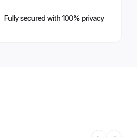
Fully secured with 100% privacy