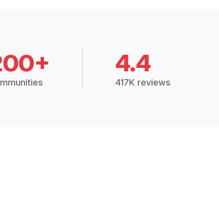
200+
4.4
mmunities
417K reviews