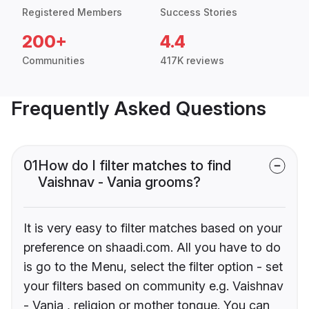
Registered Members
Success Stories
200+
4.4
Communities
417K reviews
Frequently Asked Questions
01
How do I filter matches to find
Vaishnav - Vania grooms?
It is very easy to filter matches based on your
preference on shaadi.com. All you have to do
is go to the Menu, select the filter option - set
your filters based on community e.g. Vaishnav
- Vania , religion or mother tongue. You can