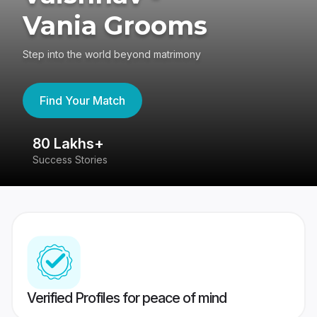
Vania Grooms
Step into the world beyond matrimony
Find Your Match
80 Lakhs+
4
Success Stories
41
Verified Profiles for peace of mind