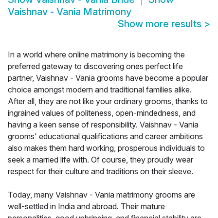
Vaishnav - Vania Matrimony
Show more results
>
In a world where online matrimony is becoming the
preferred gateway to discovering ones perfect life
partner, Vaishnav - Vania grooms have become a popular
choice amongst modern and traditional families alike.
After all, they are not like your ordinary grooms, thanks to
ingrained values of politeness, open-mindedness, and
having a keen sense of responsibility. Vaishnav - Vania
grooms' educational qualifications and career ambitions
also makes them hard working, prosperous individuals to
seek a married life with. Of course, they proudly wear
respect for their culture and traditions on their sleeve.
Today, many Vaishnav - Vania matrimony grooms are
well-settled in India and abroad. Their mature