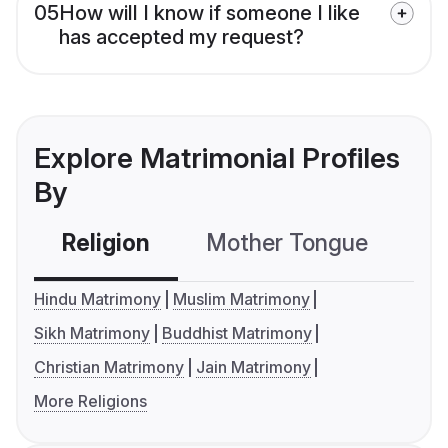
05
How will I know if someone I like
has accepted my request?
Explore Matrimonial Profiles
By
Religion
Mother Tongue
C
Hindu Matrimony
Muslim Matrimony
Sikh Matrimony
Buddhist Matrimony
Christian Matrimony
Jain Matrimony
More Religions