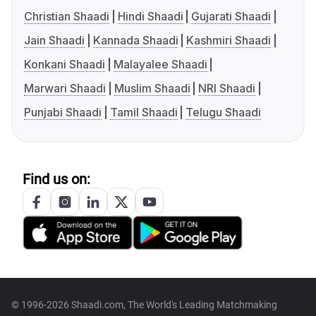
Christian Shaadi
Hindi Shaadi
Gujarati Shaadi
Jain Shaadi
Kannada Shaadi
Kashmiri Shaadi
Konkani Shaadi
Malayalee Shaadi
Marwari Shaadi
Muslim Shaadi
NRI Shaadi
Punjabi Shaadi
Tamil Shaadi
Telugu Shaadi
Find us on:
© 1996-2026 Shaadi.com, The World's Leading Matchmaking