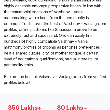
personalities, good upbringing, and financial stability are
highly desirable amongst prospective brides. In line with
the matrimonial traditions of Vaishnav - Vania,
matchmaking with a bride from the community is
common. To discover the best of Vaishnav - Vania groom
profiles, online platforms like Shaadi.com prove to be
extremely fast and successful. One can easily find
hundreds of highly compatible Vaishnav - Vania
matrimony profiles of grooms as per ones preferences -
be it a shared culture, city, or mother tongue, a certain
level of educational qualifications, mutual interests, or
personality traits.
Explore the best of Vaishnav - Vania grooms from verified
profiles below!
350 Lakhs+
80 Lakhs+