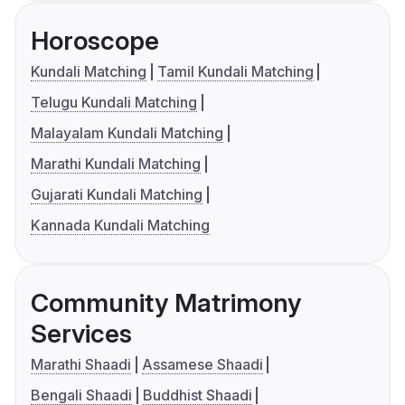
Horoscope
Kundali Matching
Tamil Kundali Matching
Telugu Kundali Matching
Malayalam Kundali Matching
Marathi Kundali Matching
Gujarati Kundali Matching
Kannada Kundali Matching
Community Matrimony
Services
Marathi Shaadi
Assamese Shaadi
Bengali Shaadi
Buddhist Shaadi