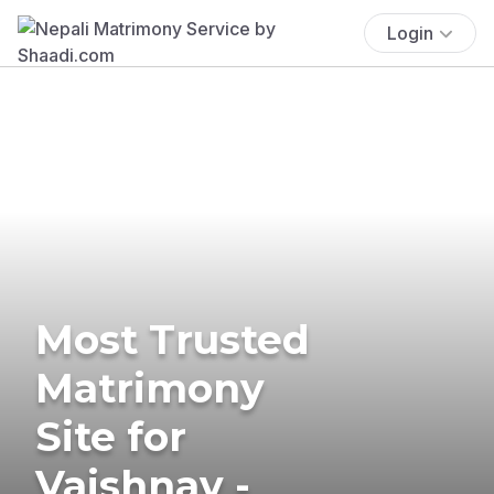
Login
Most Trusted
Matrimony
Site for
Vaishnav -