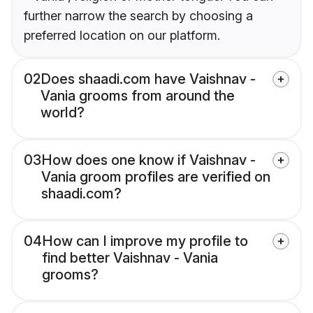
further narrow the search by choosing a
preferred location on our platform.
02
Does shaadi.com have Vaishnav -
Vania grooms from around the
world?
03
How does one know if Vaishnav -
Vania groom profiles are verified on
shaadi.com?
04
How can I improve my profile to
find better Vaishnav - Vania
grooms?