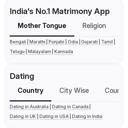
India's No.1 Matrimony App
Mother Tongue
Religion
C
Bengali
Marathi
Punjabi
Odia
Gujarati
Tamil
Telugu
Malayalam
Kannada
Dating
Country
City Wise
Country
Dating in Australia
Dating in Canada
Dating in UK
Dating in USA
Dating in India