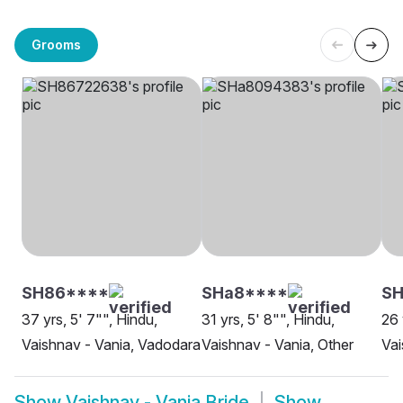
Grooms
SH86****
SHa8****
SH
37 yrs, 5' 7"", Hindu,
31 yrs, 5' 8"", Hindu,
26 
Vaishnav - Vania, Vadodara
Vaishnav - Vania, Other
Vai
Show
Vaishnav - Vania Bride
Show