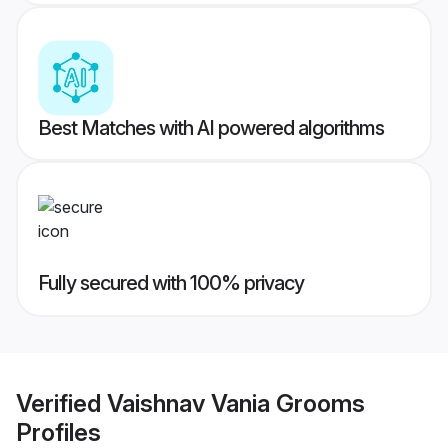
Best Matches with AI powered algorithms
Fully secured with 100% privacy
Verified
Vaishnav Vania Grooms
Profiles