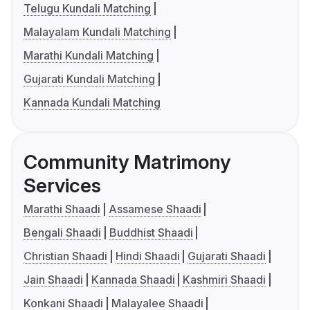
Telugu Kundali Matching
Malayalam Kundali Matching
Marathi Kundali Matching
Gujarati Kundali Matching
Kannada Kundali Matching
Community Matrimony
Services
Marathi Shaadi
Assamese Shaadi
Bengali Shaadi
Buddhist Shaadi
Christian Shaadi
Hindi Shaadi
Gujarati Shaadi
Jain Shaadi
Kannada Shaadi
Kashmiri Shaadi
Konkani Shaadi
Malayalee Shaadi