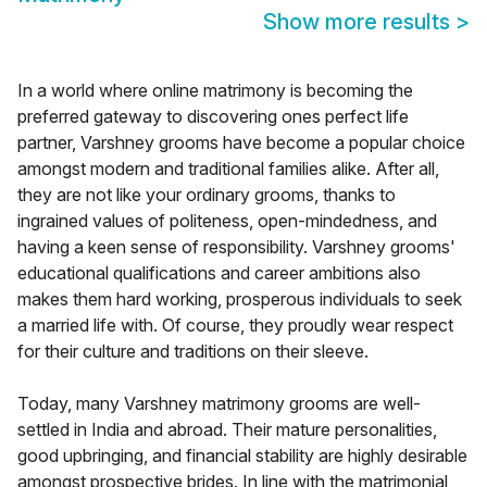
Show more results
>
In a world where online matrimony is becoming the
preferred gateway to discovering ones perfect life
partner, Varshney grooms have become a popular choice
amongst modern and traditional families alike. After all,
they are not like your ordinary grooms, thanks to
ingrained values of politeness, open-mindedness, and
having a keen sense of responsibility. Varshney grooms'
educational qualifications and career ambitions also
makes them hard working, prosperous individuals to seek
a married life with. Of course, they proudly wear respect
for their culture and traditions on their sleeve.
Today, many Varshney matrimony grooms are well-
settled in India and abroad. Their mature personalities,
good upbringing, and financial stability are highly desirable
amongst prospective brides. In line with the matrimonial