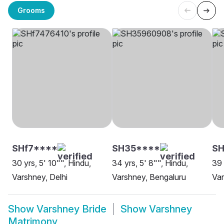
Grooms
SHf7****
SH35****
SH
30 yrs, 5' 10"", Hindu,
34 yrs, 5' 8"", Hindu,
39 
Varshney, Delhi
Varshney, Bengaluru
Va
Show
Varshney Bride
Show
Varshney
Matrimony