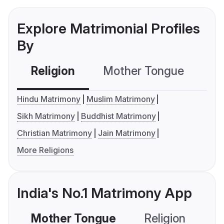
Explore Matrimonial Profiles
By
Religion
Mother Tongue
C
Hindu Matrimony
Muslim Matrimony
Sikh Matrimony
Buddhist Matrimony
Christian Matrimony
Jain Matrimony
More Religions
India's No.1 Matrimony App
Mother Tongue
Religion
C