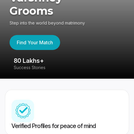
Grooms
Step into the world beyond matrimony
Find Your Match
80 Lakhs+
4
Success Stories
41
Verified Profiles for peace of mind