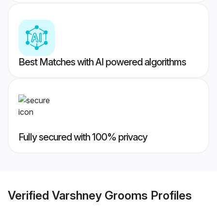
Best Matches with AI powered algorithms
Fully secured with 100% privacy
Verified
Varshney Grooms
Profiles