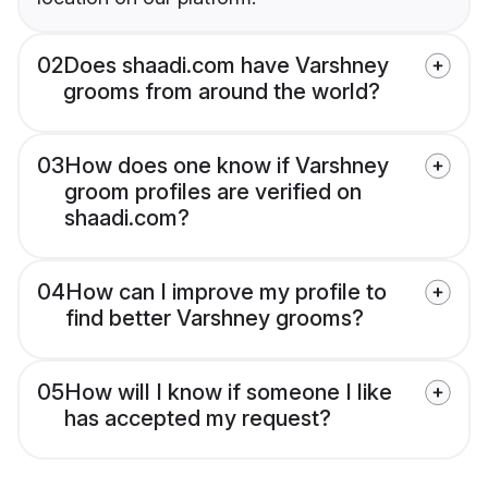
02
Does shaadi.com have Varshney
grooms from around the world?
03
How does one know if Varshney
groom profiles are verified on
shaadi.com?
04
How can I improve my profile to
find better Varshney grooms?
05
How will I know if someone I like
has accepted my request?