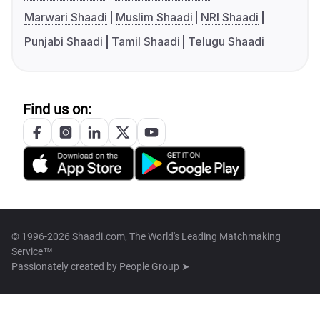
Marwari Shaadi
Muslim Shaadi
NRI Shaadi
Punjabi Shaadi
Tamil Shaadi
Telugu Shaadi
Find us on:
© 1996-2026 Shaadi.com, The World's Leading Matchmaking
Service™
Passionately created by
People Group ➤