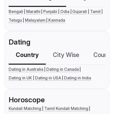
Bengali
Marathi
Punjabi
Odia
Gujarati
Tamil
Telugu
Malayalam
Kannada
Dating
Country
City Wise
Country
Dating in Australia
Dating in Canada
Dating in UK
Dating in USA
Dating in India
Horoscope
Kundali Matching
Tamil Kundali Matching