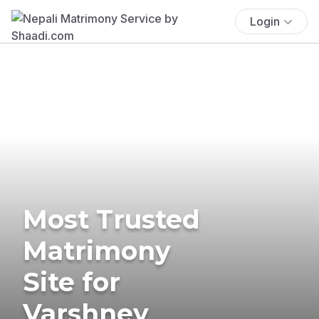
Login
Most Trusted
Matrimony
Site for
Varshney