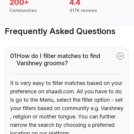
200+
4.4
Communities
417K reviews
Frequently Asked Questions
01
How do I filter matches to find
Varshney grooms?
It is very easy to filter matches based on your
preference on shaadi.com. All you have to do
is go to the Menu, select the filter option - set
your filters based on community e.g. Varshney
, religion or mother tongue. You can further
narrow the search by choosing a preferred
location on our platform.