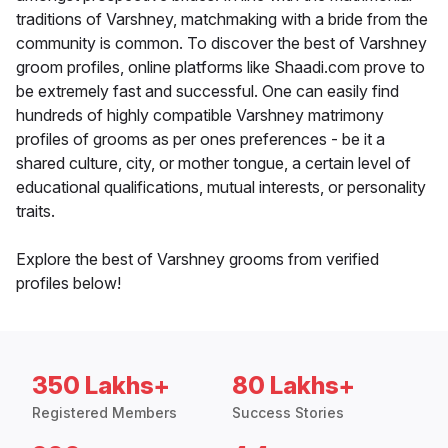
traditions of Varshney, matchmaking with a bride from the
community is common. To discover the best of Varshney
groom profiles, online platforms like Shaadi.com prove to
be extremely fast and successful. One can easily find
hundreds of highly compatible Varshney matrimony
profiles of grooms as per ones preferences - be it a
shared culture, city, or mother tongue, a certain level of
educational qualifications, mutual interests, or personality
traits.
Explore the best of Varshney grooms from verified
profiles below!
350 Lakhs+
80 Lakhs+
Registered Members
Success Stories