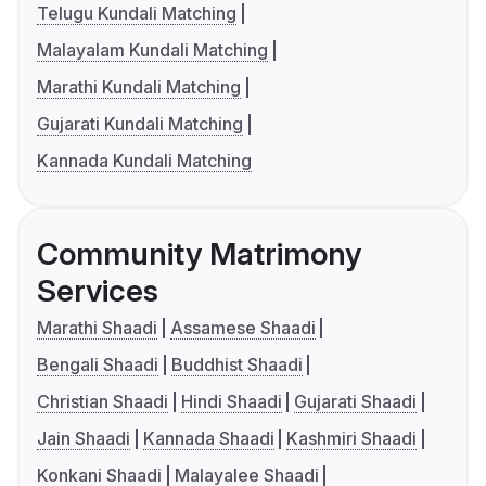
Telugu Kundali Matching
Malayalam Kundali Matching
Marathi Kundali Matching
Gujarati Kundali Matching
Kannada Kundali Matching
Community Matrimony
Services
Marathi Shaadi
Assamese Shaadi
Bengali Shaadi
Buddhist Shaadi
Christian Shaadi
Hindi Shaadi
Gujarati Shaadi
Jain Shaadi
Kannada Shaadi
Kashmiri Shaadi
Konkani Shaadi
Malayalee Shaadi