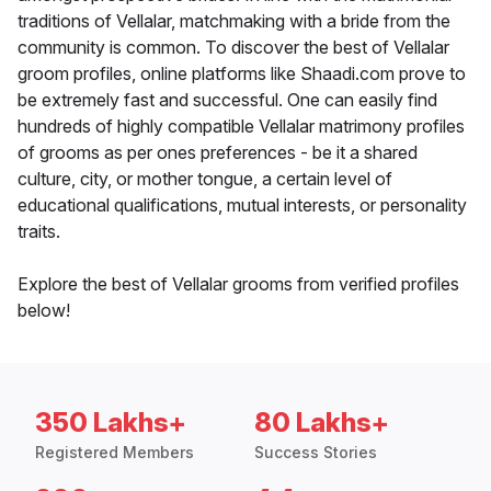
traditions of Vellalar, matchmaking with a bride from the
community is common. To discover the best of Vellalar
groom profiles, online platforms like Shaadi.com prove to
be extremely fast and successful. One can easily find
hundreds of highly compatible Vellalar matrimony profiles
of grooms as per ones preferences - be it a shared
culture, city, or mother tongue, a certain level of
educational qualifications, mutual interests, or personality
traits.
Explore the best of Vellalar grooms from verified profiles
below!
350 Lakhs+
80 Lakhs+
Registered Members
Success Stories