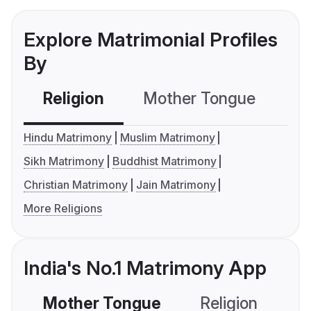
Explore Matrimonial Profiles
By
Religion
Mother Tongue
C
Hindu Matrimony
Muslim Matrimony
Sikh Matrimony
Buddhist Matrimony
Christian Matrimony
Jain Matrimony
More Religions
India's No.1 Matrimony App
Mother Tongue
Religion
C