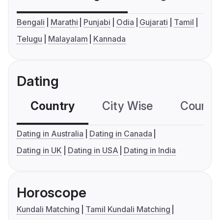
Bengali
Marathi
Punjabi
Odia
Gujarati
Tamil
Telugu
Malayalam
Kannada
Dating
Country
City Wise
Country
Dating in Australia
Dating in Canada
Dating in UK
Dating in USA
Dating in India
Horoscope
Kundali Matching
Tamil Kundali Matching