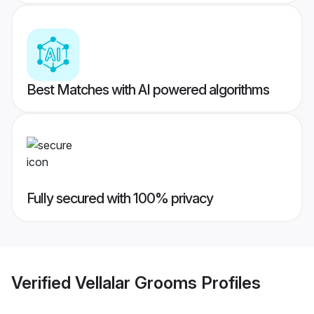
Best Matches with AI powered algorithms
Fully secured with 100% privacy
Verified
Vellalar Grooms
Profiles