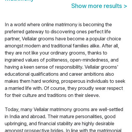
Show more results
>
In a world where online matrimony is becoming the
preferred gateway to discovering ones perfect life
partner, Vellalar grooms have become a popular choice
amongst modern and traditional families alike. After all,
they are not like your ordinary grooms, thanks to
ingrained values of politeness, open-mindedness, and
having a keen sense of responsibility. Vellalar grooms'
educational qualifications and career ambitions also
makes them hard working, prosperous individuals to seek
a married life with. Of course, they proudly wear respect
for their culture and traditions on their sleeve.
Today, many Vellalar matrimony grooms are well-settled
in India and abroad. Their mature personalities, good
upbringing, and financial stability are highly desirable
amongst prospective brides. In line with the matrimonial