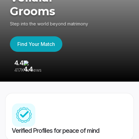
Grooms
Step into the world beyond matrimony
Find Your Match
4.4
3
417K reviews
Re
Verified Profiles for peace of mind