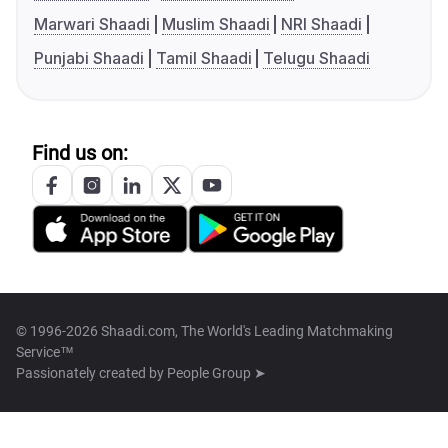
Marwari Shaadi
Muslim Shaadi
NRI Shaadi
Punjabi Shaadi
Tamil Shaadi
Telugu Shaadi
Find us on:
© 1996-2026 Shaadi.com, The World's Leading Matchmaking
Service™
Passionately created by
People Group ➤