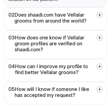
02
Does shaadi.com have Vellalar
grooms from around the world?
03
How does one know if Vellalar
groom profiles are verified on
shaadi.com?
04
How can I improve my profile to
find better Vellalar grooms?
05
How will I know if someone I like
has accepted my request?