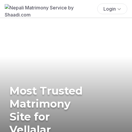
Login
Most Trusted
Matrimony
Site for
Vellalar