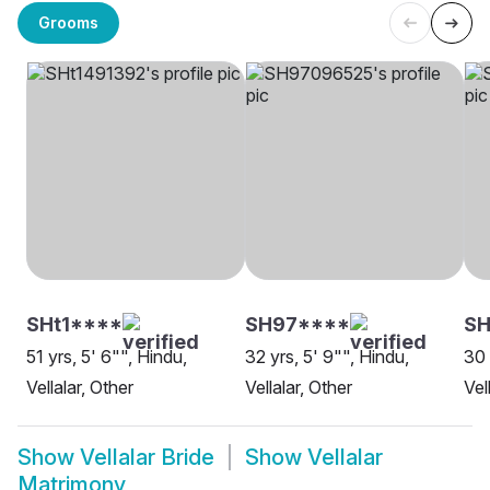
Grooms
SHt1****
SH97****
S
51 yrs, 5' 6"", Hindu,
32 yrs, 5' 9"", Hindu,
30 
Vellalar, Other
Vellalar, Other
Vel
Show
Vellalar Bride
Show
Vellalar
Matrimony