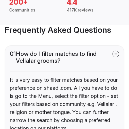
200+
4.4
Communities
417K reviews
Frequently Asked Questions
01
How do I filter matches to find
Vellalar grooms?
It is very easy to filter matches based on your
preference on shaadi.com. All you have to do
is go to the Menu, select the filter option - set
your filters based on community e.g. Vellalar ,
religion or mother tongue. You can further
narrow the search by choosing a preferred
location on our platform.